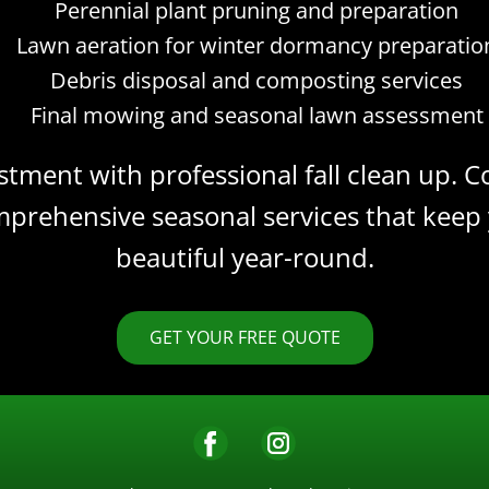
Perennial plant pruning and preparation
Lawn aeration for winter dormancy preparatio
Debris disposal and composting services
Final mowing and seasonal lawn assessment
stment with professional fall clean up.
prehensive seasonal services that keep
beautiful year-round.
GET YOUR FREE QUOTE