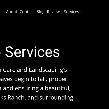
me
About
Contact
Blog
Reviews
Services
p Services
n Care and Landscaping's
aves begin to fall, proper
h and ensuring a beautiful,
Oaks Ranch, and surrounding