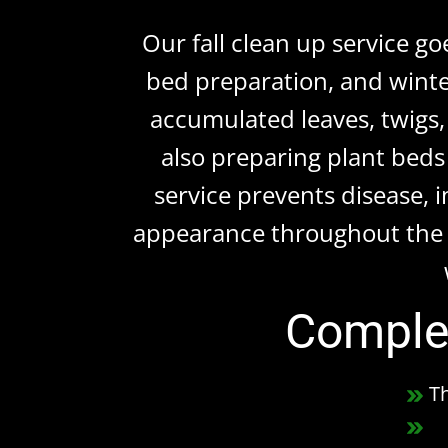
Our fall clean up service g
bed preparation, and winte
accumulated leaves, twigs,
also preparing plant beds 
service prevents disease, 
appearance throughout the 
Complet
T