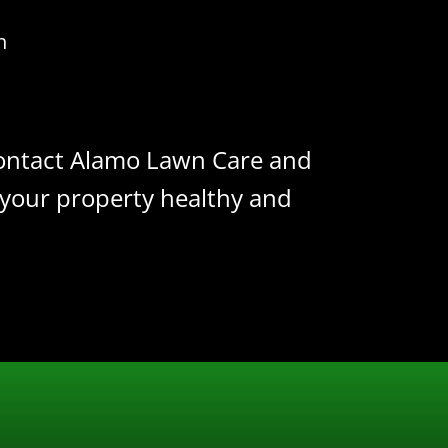
n
 Contact Alamo Lawn Care and
 your property healthy and