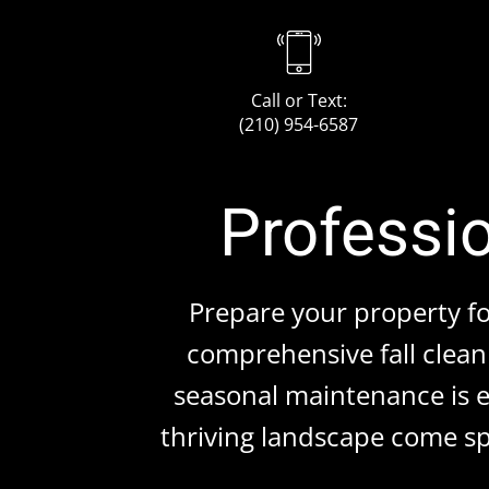
Call or Text:
(210) 954-6587
Professio
Prepare your property f
comprehensive fall clean 
seasonal maintenance is es
thriving landscape come sp