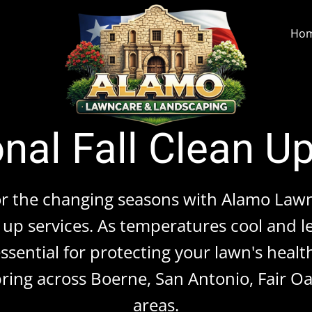
Ho
nal Fall Clean U
or the changing seasons with Alamo Law
up services. As temperatures cool and le
sential for protecting your lawn's healt
ring across Boerne, San Antonio, Fair 
areas.