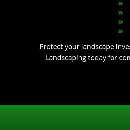
Protect your landscape inve
Landscaping today for com