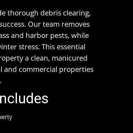
de thorough debris clearing,
r success. Our team removes
ass and harbor pests, while
nter stress. This essential
property a clean, manicured
l and commercial properties
.
Includes
perty