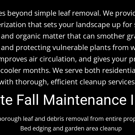
oes beyond simple leaf removal. We provi
rization that sets your landscape up fo
 and organic matter that can smother gr
and protecting vulnerable plants from wi
improves air circulation, and gives your 
cooler months. We serve both residentia
with thorough, efficient cleanup services
e Fall Maintenance 
horough leaf and debris removal from entire pro
Bed edging and garden area cleanup