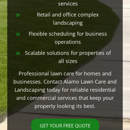
services
Retail and office complex
landscaping
Flexible scheduling for business
operations
Scalable solutions for properties of
all sizes
Professional lawn care for homes and
businesses. Contact Alamo Lawn Care and
Landscaping today for reliable residential
and commercial services that keep your
property looking its best.
GET YOUR FREE QUOTE