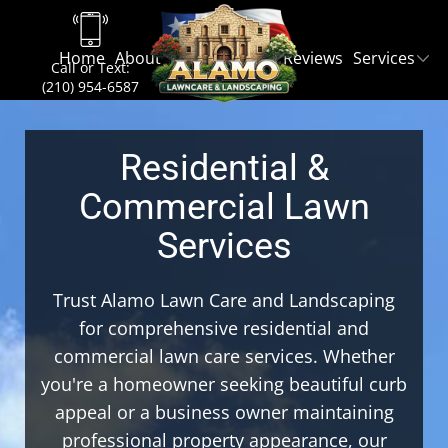
Home
About
Contact
Blog
Reviews
Services
Call or Text:
(210) 954-6587
Residential &
Commercial Lawn
Services
Trust Alamo Lawn Care and Landscaping
for comprehensive residential and
commercial lawn care services. Whether
you're a homeowner seeking beautiful curb
appeal or a business owner maintaining
professional property appearance, our