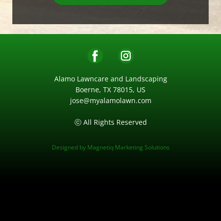
Alamo Lawncare and Landscaping
Boerne, TX 78015, US
jose@myalamolawn.com
ⓒ All Rights Reserved
Designed by
Magnetiq Marketing Solutions