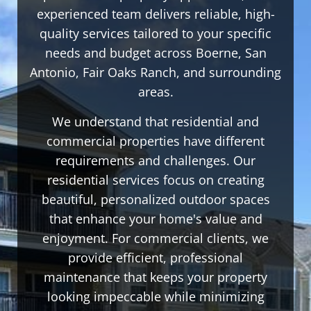
experienced team delivers reliable, high-
quality services tailored to your specific
needs and budget across Boerne, San
Antonio, Fair Oaks Ranch, and surrounding
areas.
We understand that residential and
commercial properties have different
requirements and challenges. Our
residential services focus on creating
beautiful, personalized outdoor spaces
that enhance your home's value and
enjoyment. For commercial clients, we
provide efficient, professional
maintenance that keeps your property
looking impeccable while minimizing