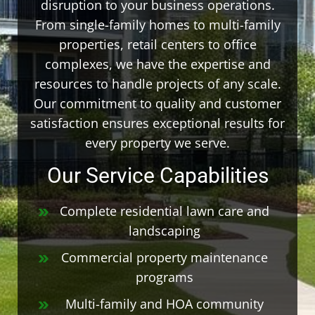
disruption to your business operations.
From single-family homes to multi-family
properties, retail centers to office
complexes, we have the expertise and
resources to handle projects of any scale.
Our commitment to quality and customer
satisfaction ensures exceptional results for
every property we serve.
Our Service Capabilities
Complete residential lawn care and
landscaping
Commercial property maintenance
programs
Multi-family and HOA community